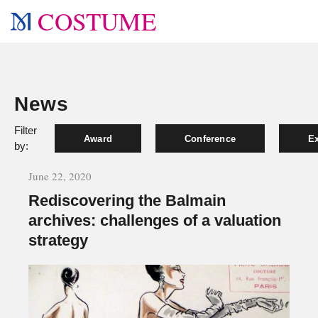
COSTUME
News
Filter
Award
Conference
Ex
by:
June 22, 2020
Rediscovering the Balmain
archives: challenges of a valuation
strategy