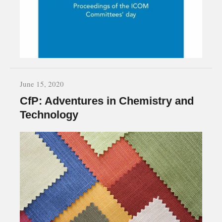
June 15, 2020
CfP: Adventures in Chemistry and
Technology