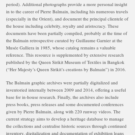
period). Additional photographs provide a more personal insight
in to the career of Pierre Balmain, including his numerous travels
(especially in the Orient), and document the principal clientele of
the house including celebrity, royalty and aristocracy. These
documents have been partially compiled, probably at the time of
the Balmain retrospective curated by Guillaume Garnier at the
Musée Galliera in 1985, whose catalog remains a valuable
reference. This resource is supplemented by extensive research
published by the Queen Sirikit Museum of Textiles in Bangkok
(“Her Majesty’s Queen Sirikit’s creations by Balmain”) in 2016.
The Balmain graphic archives were partially digitalized and
inventoried internally between 2009 and 2014, offering a useful
base for in-house research. Finally, the archives also include
press books, press releases and some documented conferences
given by Pierre Balmain, along with 220 runway videos. The
current strategy aims to develop a heritage database to manage
the collections and centralise historic sources through continued
inventory, digitalization and documentation of exhibition loans