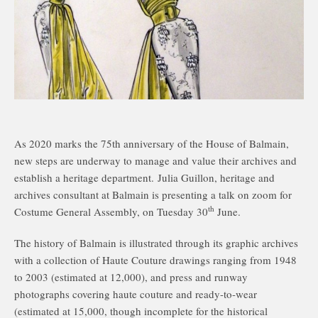
As 2020 marks the 75th anniversary of the House of Balmain,
new steps are underway to manage and value their archives and
establish a heritage department. Julia Guillon, heritage and
archives consultant at Balmain is presenting a talk on zoom for
th
Costume General Assembly, on Tuesday 30
June.
The history of Balmain is illustrated through its graphic archives
with a collection of Haute Couture drawings ranging from 1948
to 2003 (estimated at 12,000), and press and runway
photographs covering haute couture and ready-to-wear
(estimated at 15,000, though incomplete for the historical