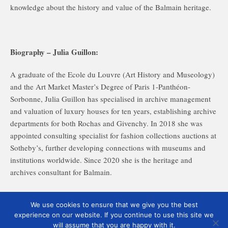
knowledge about the history and value of the Balmain heritage.
Biography – Julia Guillon:
A graduate of the Ecole du Louvre (Art History and Museology)
and the Art Market Master’s Degree of Paris 1-Panthéon-
Sorbonne, Julia Guillon has specialised in archive management
and valuation of luxury houses for ten years, establishing archive
departments for both Rochas and Givenchy. In 2018 she was
appointed consulting specialist for fashion collections auctions at
Sotheby’s, further developing connections with museums and
institutions worldwide. Since 2020 she is the heritage and
archives consultant for Balmain.
Image: ©Archives Balmain Paris
We use cookies to ensure that we give you the best
experience on our website. If you continue to use this site we
will assume that you are happy with it.