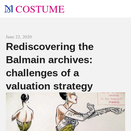
COSTUME
All news
June 22, 2020
Rediscovering the
Balmain archives:
challenges of a
valuation strategy