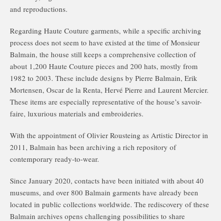
and reproductions.
Regarding Haute Couture garments, while a specific archiving
process does not seem to have existed at the time of Monsieur
Balmain, the house still keeps a comprehensive collection of
about 1,200 Haute Couture pieces and 200 hats, mostly from
1982 to 2003. These include designs by Pierre Balmain, Erik
Mortensen, Oscar de la Renta, Hervé Pierre and Laurent Mercier.
These items are especially representative of the house’s savoir-
faire, luxurious materials and embroideries.
With the appointment of Olivier Rousteing as Artistic Director in
2011, Balmain has been archiving a rich repository of
contemporary ready-to-wear.
Since January 2020, contacts have been initiated with about 40
museums, and over 800 Balmain garments have already been
located in public collections worldwide. The rediscovery of these
Balmain archives opens challenging possibilities to share