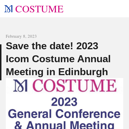
COSTUME
All news
February 8, 2023
Save the date! 2023
e
Icom Costume Annual
Meeting in Edinburgh