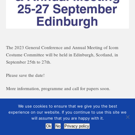
The 2023 General Conference and Annual Meeting of Icom
Costume Committee will be held in Edinburgh, Scotland, in
September 25th to 27th.
Please save the date!
More information, programme and call for papers soon.
We use cookies to ensure that we give you the best
experience on our website. If you continue to use this site we
will assume that you are happy with it.
Ok
No
Privacy policy