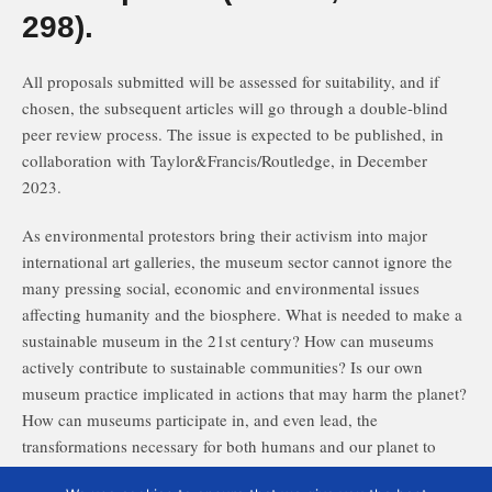
298).
All proposals submitted will be assessed for suitability, and if
chosen, the subsequent articles will go through a double-blind
peer review process. The issue is expected to be published, in
collaboration with Taylor&Francis/Routledge, in December
2023.
As environmental protestors bring their activism into major
international art galleries, the museum sector cannot ignore the
many pressing social, economic and environmental issues
affecting humanity and the biosphere. What is needed to make a
sustainable museum in the 21st century? How can museums
actively contribute to sustainable communities? Is our own
museum practice implicated in actions that may harm the planet?
How can museums participate in, and even lead, the
transformations necessary for both humans and our planet to
survive and thrive?