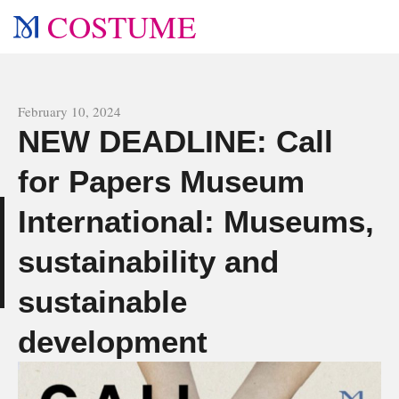
COSTUME
All news
February 10, 2024
NEW DEADLINE: Call
for Papers Museum
International: Museums,
s
sustainability and
sustainable
development