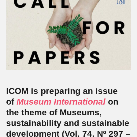
ICOM is preparing an issue
of
Museum International
on
the theme of Museums,
sustainability and sustainable
development (Vol. 74, Nº 297 –