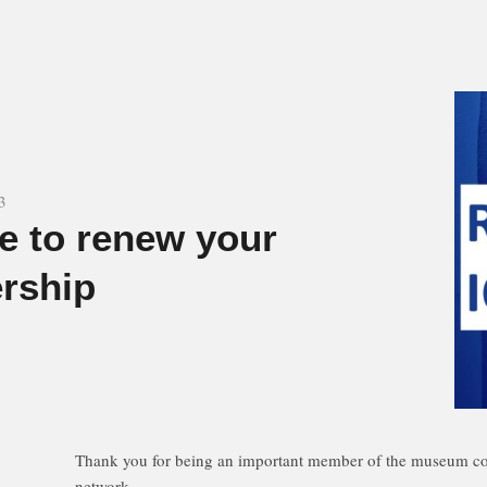
3
me to renew your
rship
Thank you for being an important member of the museum co
network.