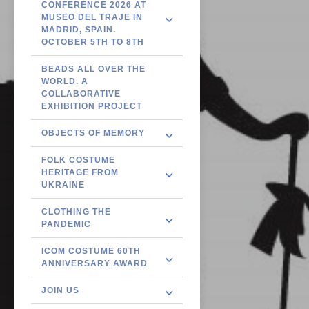
CONFERENCE 2026 AT
MUSEO DEL TRAJE IN
MADRID, SPAIN.
OCTOBER 5TH TO 8TH
BEADS ALL OVER THE
WORLD. A
COLLABORATIVE
EXHIBITION PROJECT
OBJECTS OF MEMORY
FOLK COSTUME
HERITAGE FROM
UKRAINE
CLOTHING THE
PANDEMIC
ICOM COSTUME 60TH
ANNIVERSARY AWARD
JOIN US