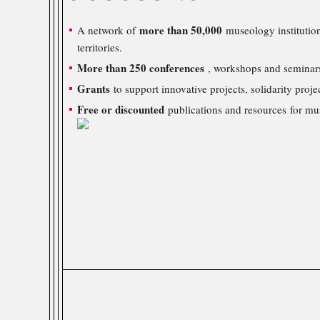
more than 50,000
A network of
museology institution
territories.
More than 250 conferences
, workshops and seminars
Grants
to support innovative projects, solidarity proje
Free or discounted
publications and resources for mu