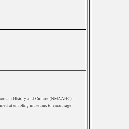
erican History and Culture (NMAAHC) –
aimed at enabling museums to encourage