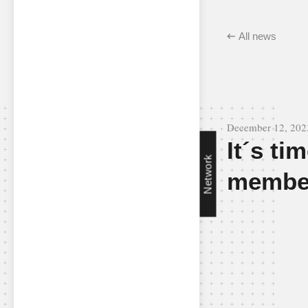
All news
December 12, 202
It´s ti
Network
membe