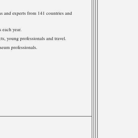
s and experts from 141 countries and
 each year.
cts, young professionals and travel.
seum professionals.