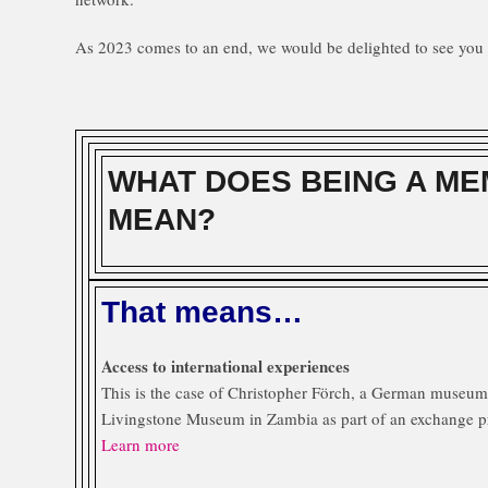
As 2023 comes to an end, we would be delighted to see you 
WHAT DOES BEING A ME
MEAN?
That means…
Access to international experiences
This is the case of Christopher Förch, a German museum 
Livingstone Museum in Zambia as part of an exchange p
Learn more