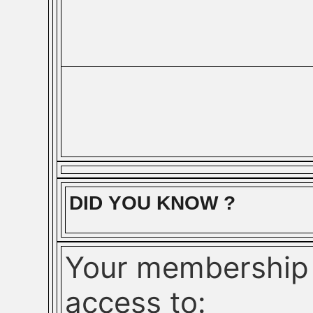
DID YOU KNOW ?
Your membership 
access to: