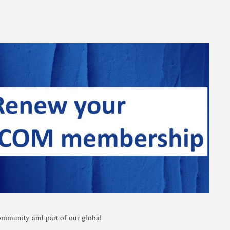
mmunity and part of our global