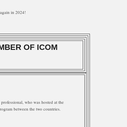
again in 2024!
MBER OF ICOM
professional, who was hosted at the
rogram between the two countries.