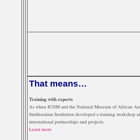
That means…
Training with experts
As when ICOM and the National Museum of African Am
Smithsonian Institution developed a training workshop 
international partnerships and projects.
Learn more