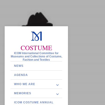
COSTUME
ICOM International Committee for
Museums and Collections of Costume,
Fashion and Textiles
NEWS
AGENDA
WHO WE ARE
MEMORIES
ICOM COSTUME ANNUAL