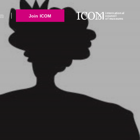
international
Join ICOM
council
of museums