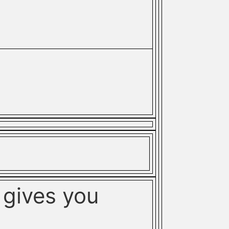
gives you