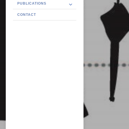
PUBLICATIONS
CONTACT